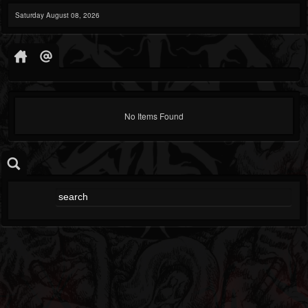
Saturday August 08, 2026
No Items Found