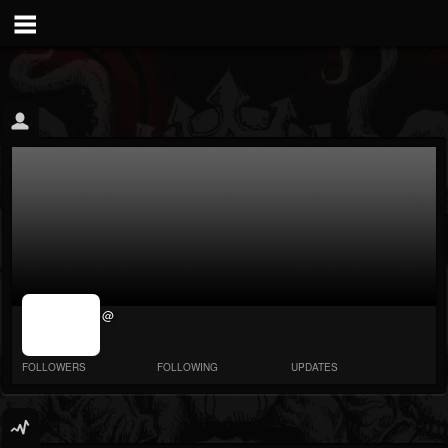
jrImage_display:
@
image item_id
parameter
required
FOLLOWERS
FOLLOWING
UPDATES