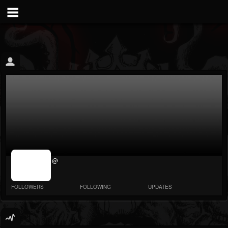
jrImage_display:
@
image item_id
parameter
required
FOLLOWERS
FOLLOWING
UPDATES