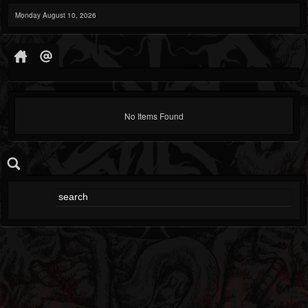
Monday August 10, 2026
No Items Found