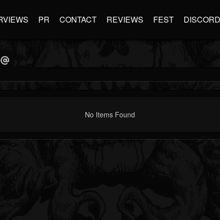
RVIEWS
PR
CONTACT
REVIEWS
FEST
DISCOR
No Items Found