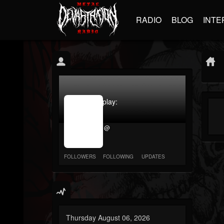
RADIO
BLOG
INTE
jrImage_display:
image
item_id
@
parameter
required
FOLLOWERS
FOLLOWING
UPDATES
Thursday August 06, 2026