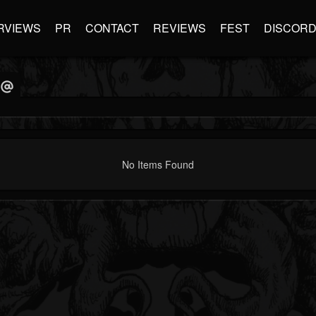
RVIEWS
PR
CONTACT
REVIEWS
FEST
DISCOR
No Items Found