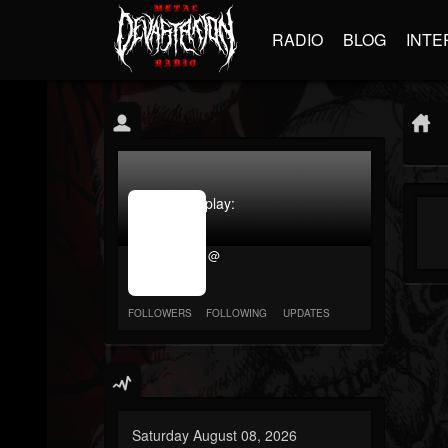
RADIO
BLOG
INTE
jrImage_display:
image
item_id
@
parameter
required
FOLLOWERS
FOLLOWING
UPDATES
Saturday August 08, 2026