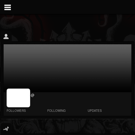
jrImage_display:
@
image item_id
parameter
required
FOLLOWERS
FOLLOWING
UPDATES