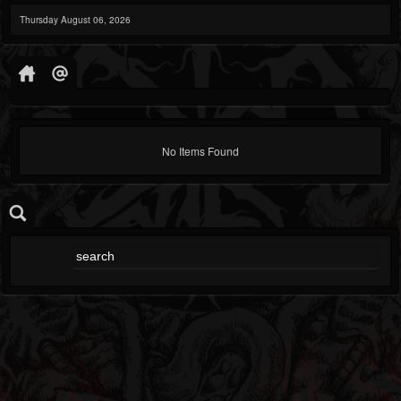
Thursday August 06, 2026
No Items Found