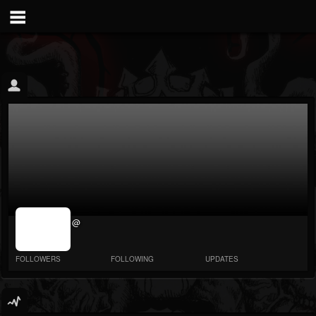
jrImage_display:
@
image item_id
parameter
required
FOLLOWERS
FOLLOWING
UPDATES