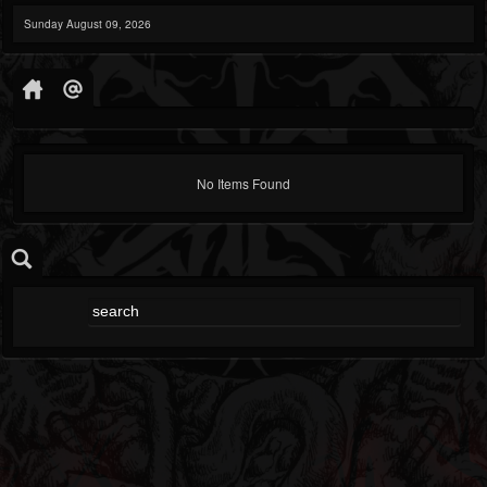
Sunday August 09, 2026
No Items Found