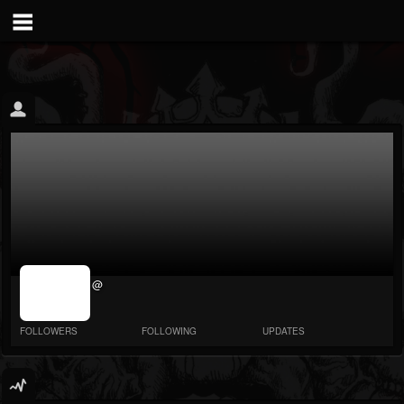
jrImage_display:
@
image item_id
parameter
required
FOLLOWERS
FOLLOWING
UPDATES