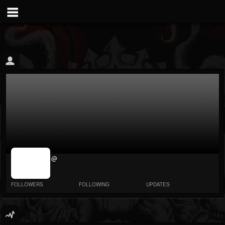
jrImage_display:
@
image item_id
parameter
required
FOLLOWERS
FOLLOWING
UPDATES