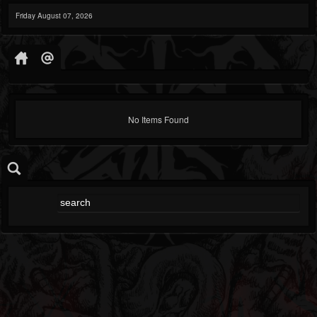
Friday August 07, 2026
No Items Found