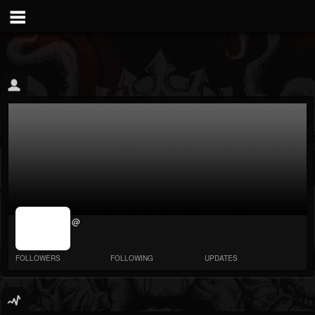
jrImage_display:
@
image item_id
parameter
required
FOLLOWERS
FOLLOWING
UPDATES