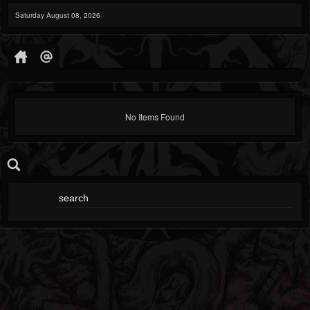
Saturday August 08, 2026
No Items Found