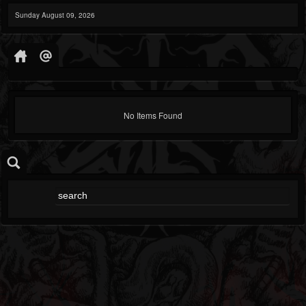
Sunday August 09, 2026
No Items Found