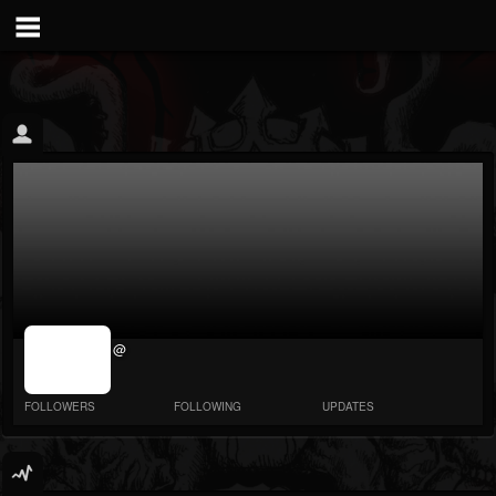
jrImage_display:
@
image item_id
parameter
required
FOLLOWERS
FOLLOWING
UPDATES