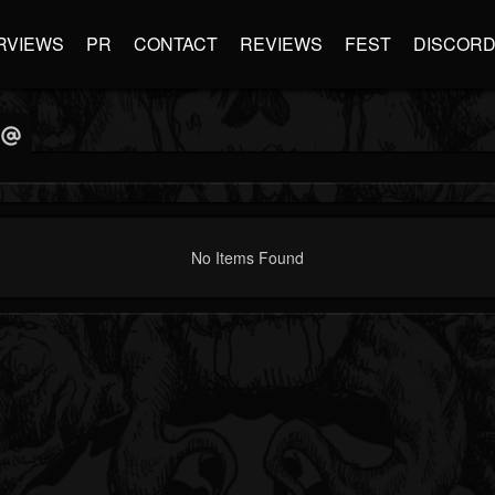
RVIEWS
PR
CONTACT
REVIEWS
FEST
DISCOR
No Items Found