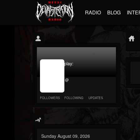
RADIO
BLOG
INTE
jrImage_display:
image
item_id
@
parameter
required
FOLLOWERS
FOLLOWING
UPDATES
Sunday August 09, 2026