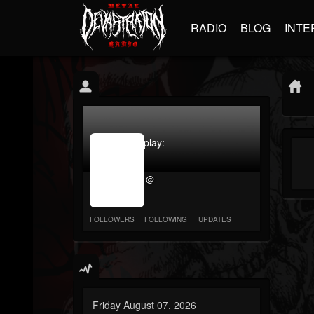
RADIO
BLOG
INTE
jrImage_display:
image
item_id
@
parameter
required
FOLLOWERS
FOLLOWING
UPDATES
Friday August 07, 2026