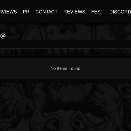
RVIEWS
PR
CONTACT
REVIEWS
FEST
DISCOR
No Items Found