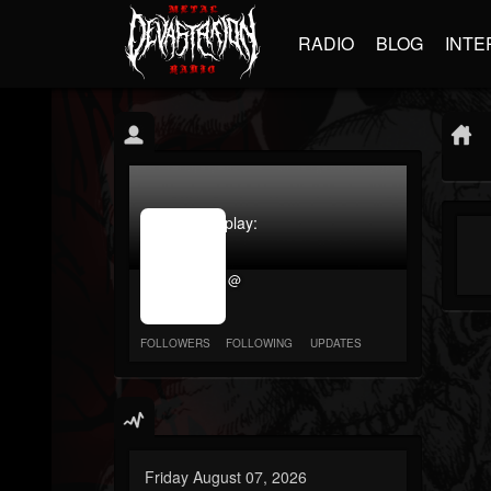
RADIO
BLOG
INTE
jrImage_display:
image
item_id
@
parameter
required
FOLLOWERS
FOLLOWING
UPDATES
Friday August 07, 2026