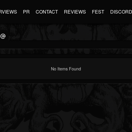
RVIEWS
PR
CONTACT
REVIEWS
FEST
DISCOR
No Items Found