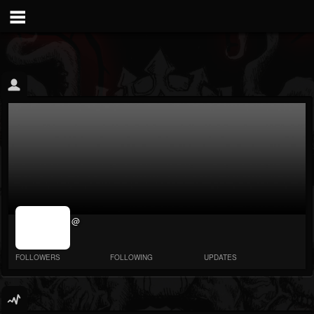
jrImage_display:
@
image item_id
parameter
required
FOLLOWERS
FOLLOWING
UPDATES