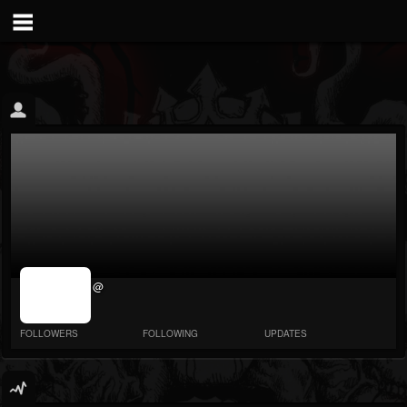
jrImage_display:
@
image item_id
parameter
required
FOLLOWERS
FOLLOWING
UPDATES