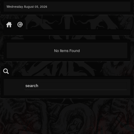
Wednesday August 05, 2026
No Items Found