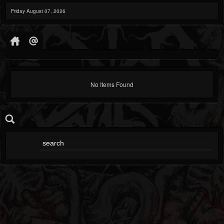
Friday August 07, 2026
No Items Found