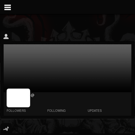
jrImage_display:
@
image item_id
parameter
required
FOLLOWERS
FOLLOWING
UPDATES