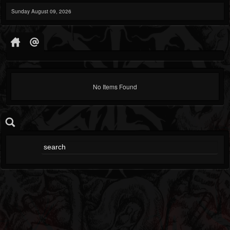
Sunday August 09, 2026
No Items Found