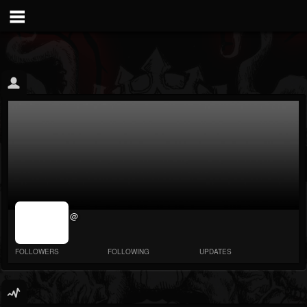
jrImage_display:
@
image item_id
parameter
required
FOLLOWERS
FOLLOWING
UPDATES