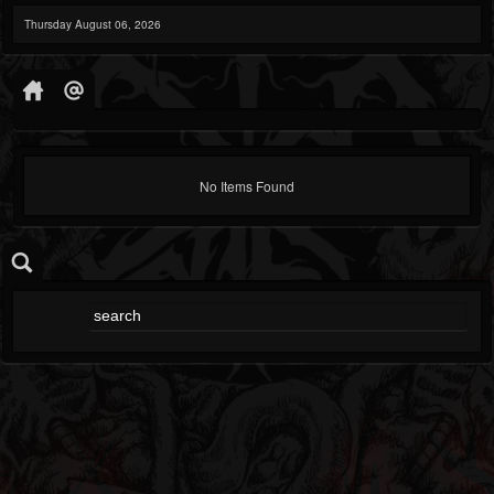
Thursday August 06, 2026
No Items Found