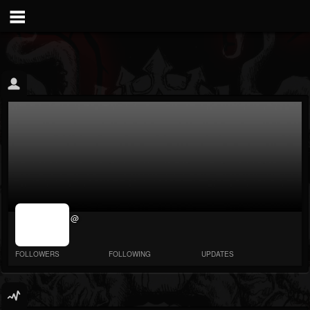
jrImage_display:
@
image item_id
parameter
required
FOLLOWERS
FOLLOWING
UPDATES