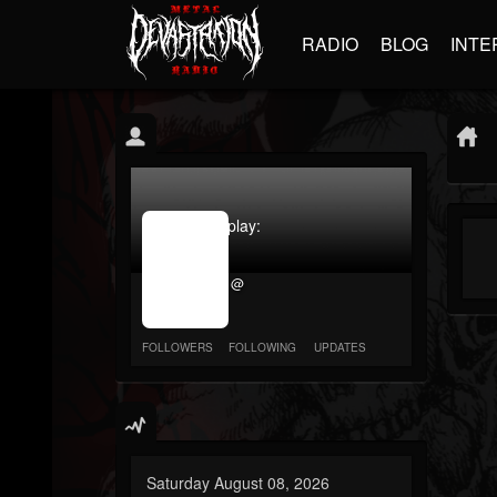
RADIO
BLOG
INTE
jrImage_display:
image
item_id
@
parameter
required
FOLLOWERS
FOLLOWING
UPDATES
Saturday August 08, 2026