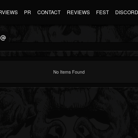
RVIEWS
PR
CONTACT
REVIEWS
FEST
DISCOR
No Items Found