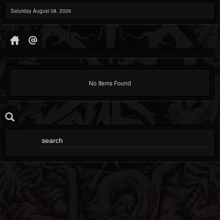
Saturday August 08, 2026
No Items Found