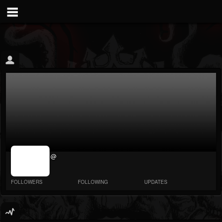
jrImage_display:
@
image item_id
parameter
required
FOLLOWERS
FOLLOWING
UPDATES