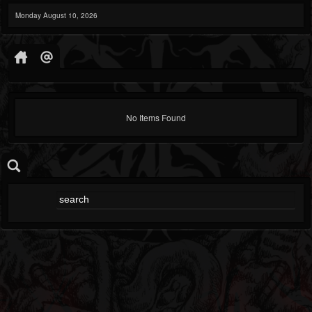
Monday August 10, 2026
No Items Found