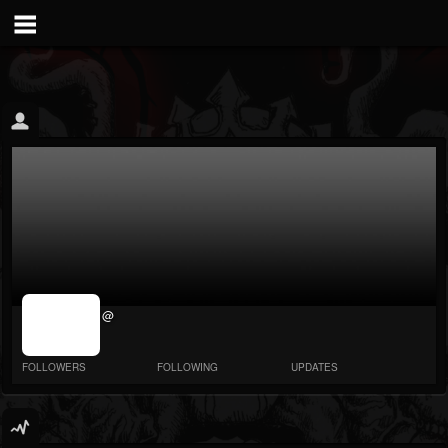
jrImage_display:
@
image item_id
parameter
required
FOLLOWERS
FOLLOWING
UPDATES