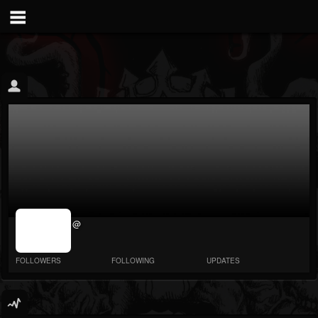
jrImage_display:
@
image item_id
parameter
required
FOLLOWERS
FOLLOWING
UPDATES