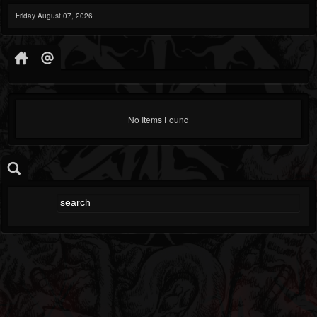
Friday August 07, 2026
No Items Found