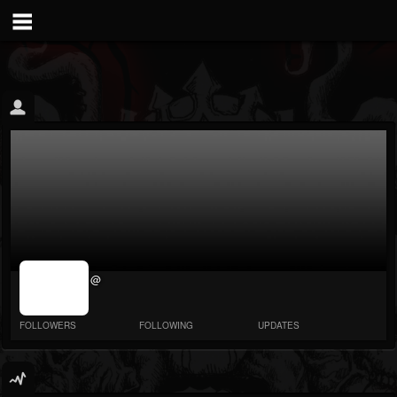
jrImage_display:
@
image item_id
parameter
required
FOLLOWERS
FOLLOWING
UPDATES