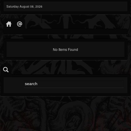
Saturday August 08, 2026
No Items Found