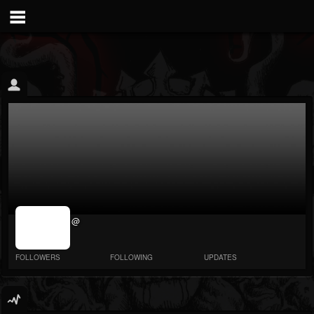
jrImage_display:
@
image item_id
parameter
required
FOLLOWERS
FOLLOWING
UPDATES