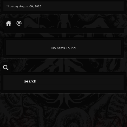
Thursday August 06, 2026
No Items Found