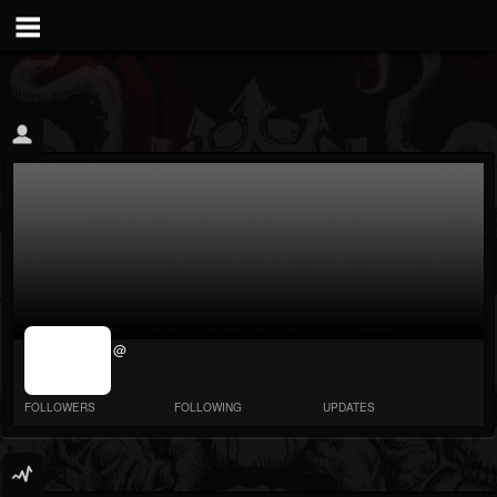
jrImage_display:
@
image item_id
parameter
required
FOLLOWERS
FOLLOWING
UPDATES