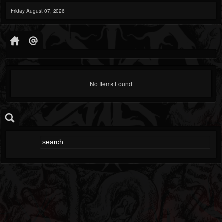
Friday August 07, 2026
No Items Found