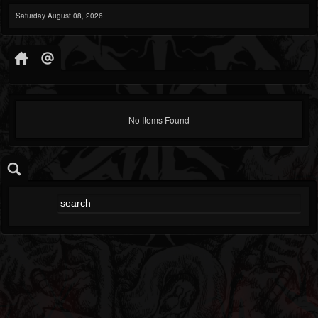
Saturday August 08, 2026
No Items Found