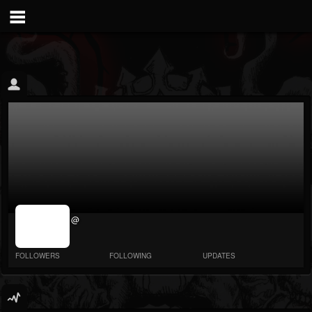
jrImage_display:
@
image item_id
parameter
required
FOLLOWERS
FOLLOWING
UPDATES