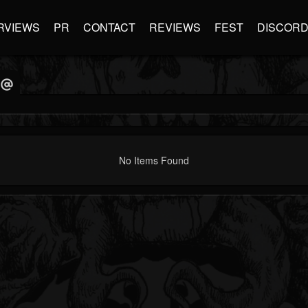
RVIEWS
PR
CONTACT
REVIEWS
FEST
DISCOR
No Items Found