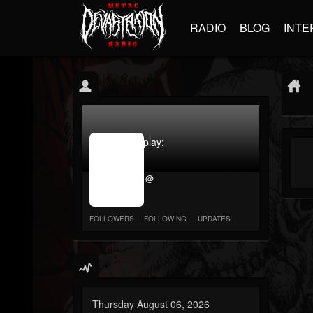
RADIO
BLOG
INTE
jrImage_display:
image
item_id
@
parameter
required
FOLLOWERS
FOLLOWING
UPDATES
Thursday August 06, 2026