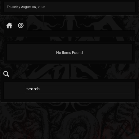
Thursday August 06, 2026
No Items Found