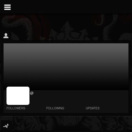
jrImage_display:
@
image item_id
parameter
required
FOLLOWERS
FOLLOWING
UPDATES