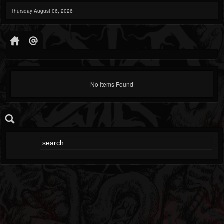
Thursday August 06, 2026
No Items Found