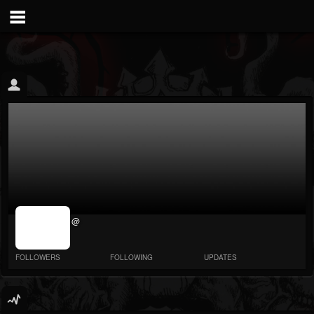
jrImage_display:
@
image item_id
parameter
required
FOLLOWERS
FOLLOWING
UPDATES