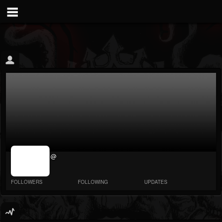
jrImage_display:
@
image item_id
parameter
required
FOLLOWERS
FOLLOWING
UPDATES