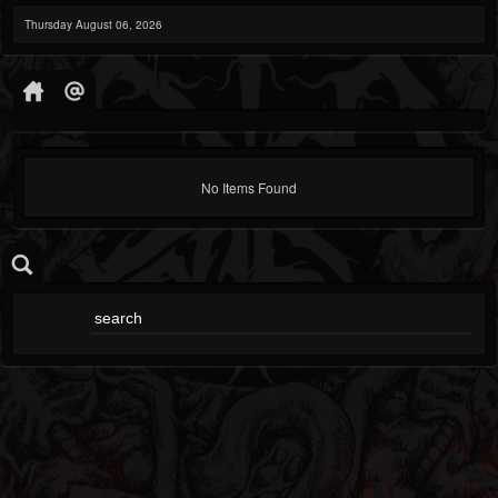
Thursday August 06, 2026
No Items Found