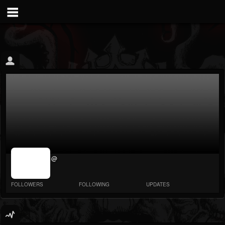
jrImage_display:
@
image item_id
parameter
required
FOLLOWERS
FOLLOWING
UPDATES