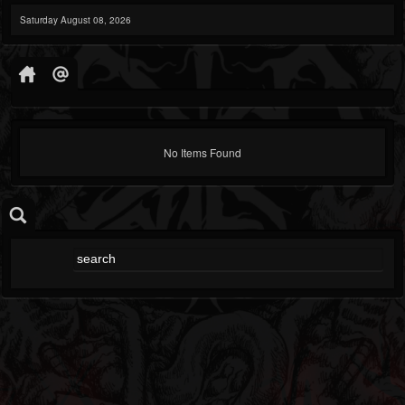
Saturday August 08, 2026
No Items Found