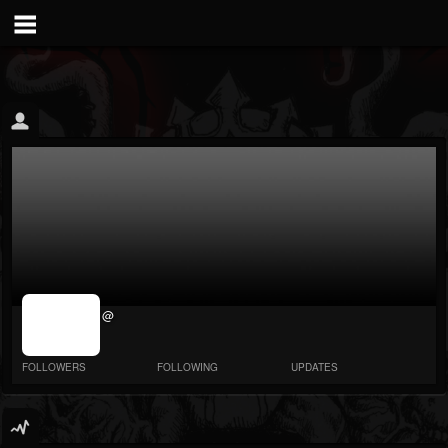
jrImage_display:
@
image item_id
parameter
required
FOLLOWERS
FOLLOWING
UPDATES