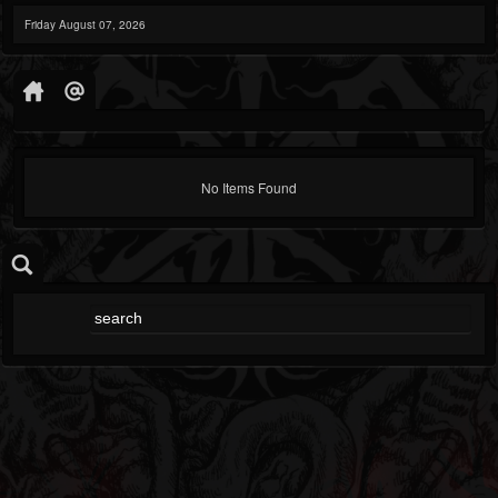
Friday August 07, 2026
No Items Found