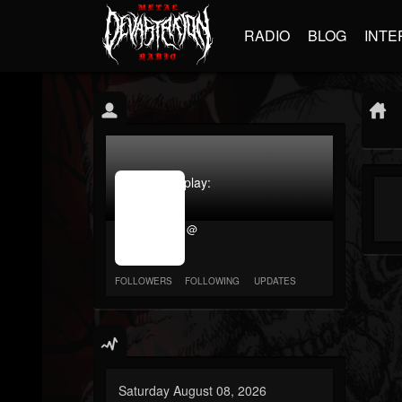
RADIO
BLOG
INTE
jrImage_display:
image
item_id
@
parameter
required
FOLLOWERS
FOLLOWING
UPDATES
Saturday August 08, 2026