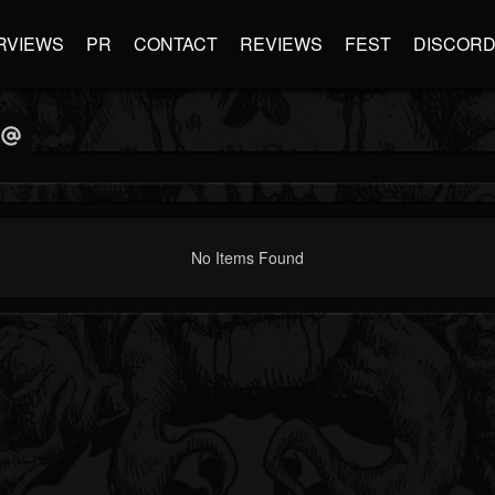
RVIEWS
PR
CONTACT
REVIEWS
FEST
DISCOR
No Items Found