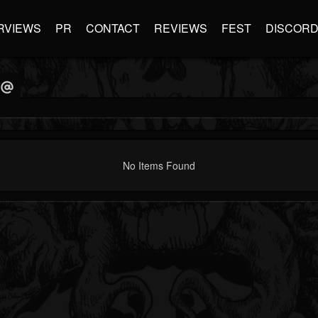
RVIEWS
PR
CONTACT
REVIEWS
FEST
DISCOR
No Items Found