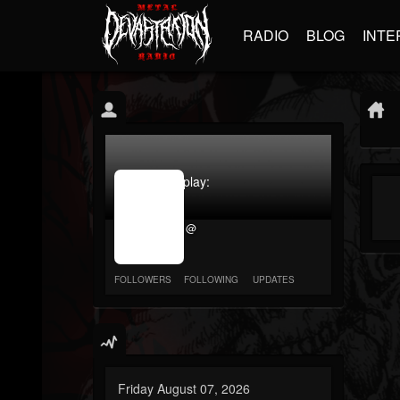
RADIO
BLOG
INTE
jrImage_display:
image
item_id
@
parameter
required
FOLLOWERS
FOLLOWING
UPDATES
Friday August 07, 2026