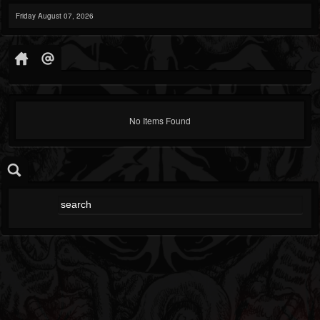
Friday August 07, 2026
No Items Found