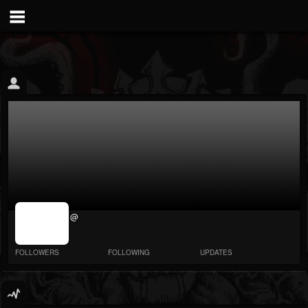
jrImage_display:
@
image item_id
parameter
required
FOLLOWERS
FOLLOWING
UPDATES