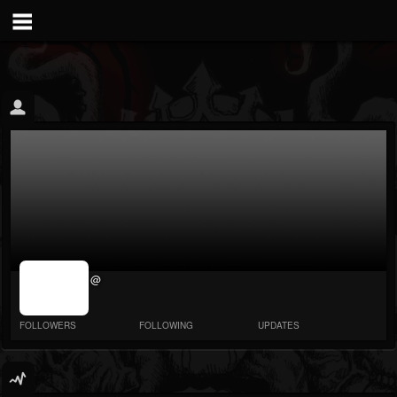
jrImage_display:
@
image item_id
parameter
required
FOLLOWERS
FOLLOWING
UPDATES