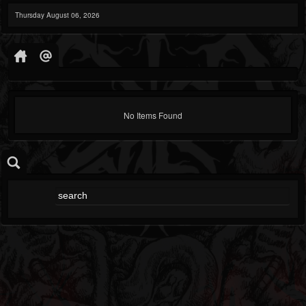
Thursday August 06, 2026
No Items Found