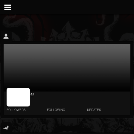
jrImage_display:
@
image item_id
parameter
required
FOLLOWERS
FOLLOWING
UPDATES