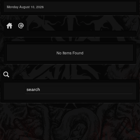
Monday August 10, 2026
No Items Found