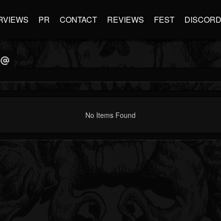
RVIEWS
PR
CONTACT
REVIEWS
FEST
DISCOR
No Items Found