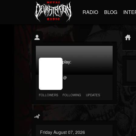
RADIO
BLOG
INTE
jrImage_display:
image
item_id
@
parameter
required
FOLLOWERS
FOLLOWING
UPDATES
Friday August 07, 2026