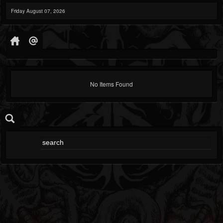
Friday August 07, 2026
No Items Found