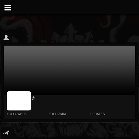
jrImage_display:
@
image item_id
parameter
required
FOLLOWERS
FOLLOWING
UPDATES