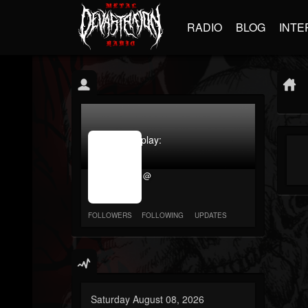
RADIO
BLOG
INTE
jrImage_display:
image
item_id
@
parameter
required
FOLLOWERS
FOLLOWING
UPDATES
Saturday August 08, 2026