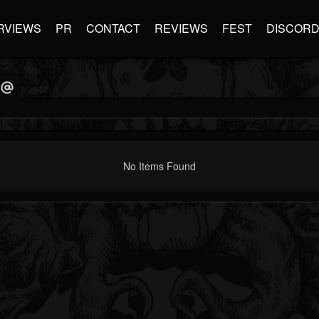
RVIEWS
PR
CONTACT
REVIEWS
FEST
DISCOR
No Items Found