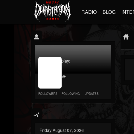
RADIO
BLOG
INTE
jrImage_display:
image
item_id
@
parameter
required
FOLLOWERS
FOLLOWING
UPDATES
Friday August 07, 2026