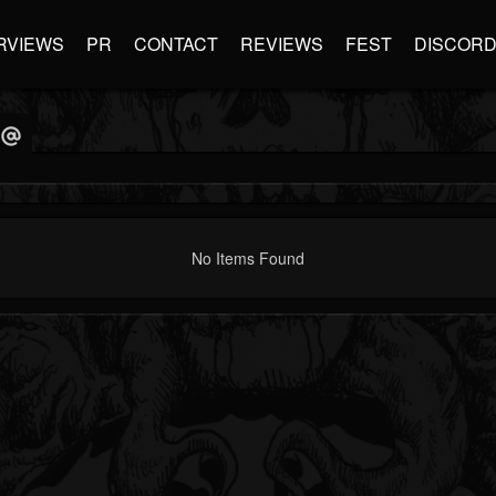
RVIEWS
PR
CONTACT
REVIEWS
FEST
DISCOR
No Items Found