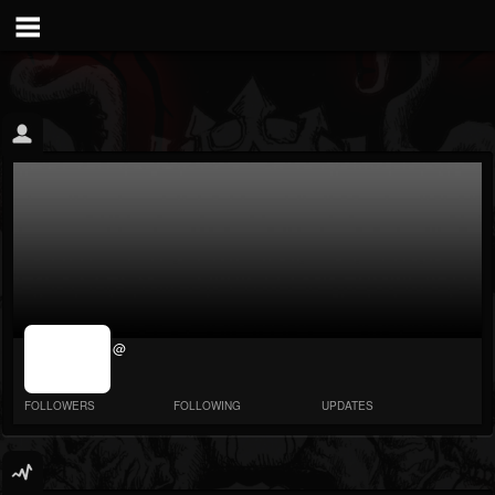
jrImage_display:
@
image item_id
parameter
required
FOLLOWERS
FOLLOWING
UPDATES