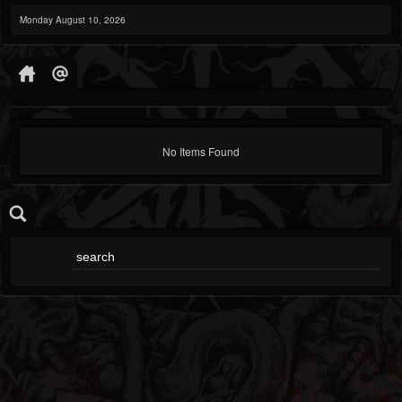
Monday August 10, 2026
No Items Found