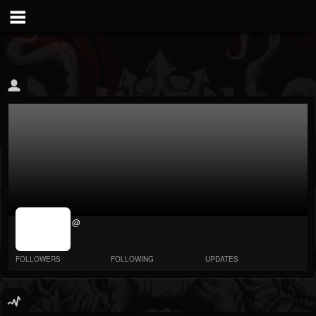
jrImage_display:
@
image item_id
parameter
required
FOLLOWERS
FOLLOWING
UPDATES