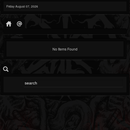
Friday August 07, 2026
No Items Found