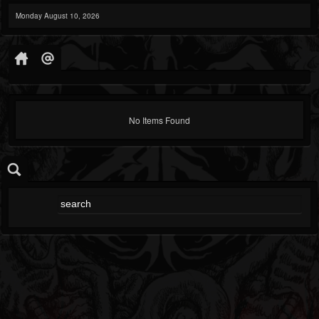
Monday August 10, 2026
No Items Found