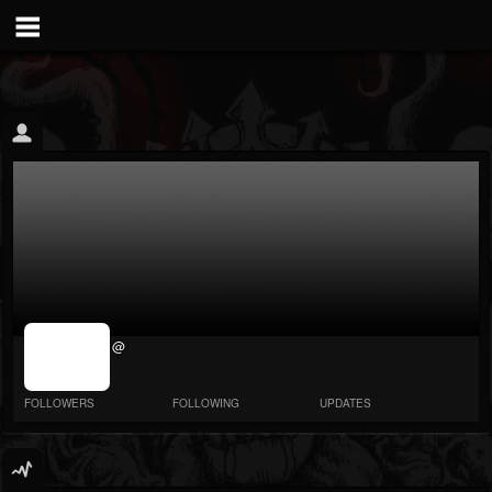
jrImage_display:
@
image item_id
parameter
required
FOLLOWERS
FOLLOWING
UPDATES