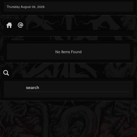
Thursday August 06, 2026
No Items Found