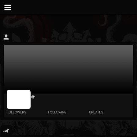
jrImage_display:
@
image item_id
parameter
required
FOLLOWERS
FOLLOWING
UPDATES