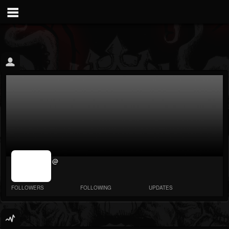
jrImage_display:
@
image item_id
parameter
required
FOLLOWERS
FOLLOWING
UPDATES