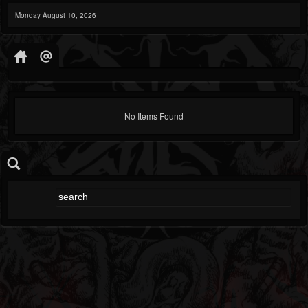
Monday August 10, 2026
No Items Found