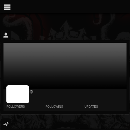
jrImage_display:
@
image item_id
parameter
required
FOLLOWERS
FOLLOWING
UPDATES