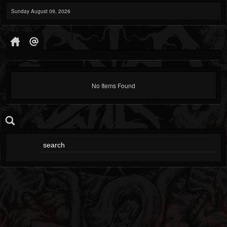
Sunday August 09, 2026
No Items Found