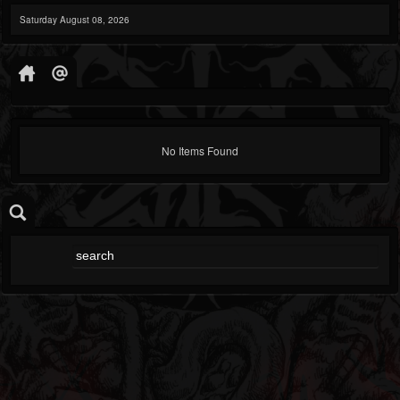
Saturday August 08, 2026
No Items Found