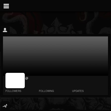
jrImage_display:
@
image item_id
parameter
required
FOLLOWERS
FOLLOWING
UPDATES