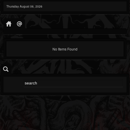
Thursday August 06, 2026
No Items Found