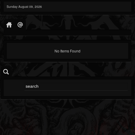
Sunday August 09, 2026
No Items Found