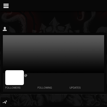
jrImage_display:
@
image item_id
parameter
required
FOLLOWERS
FOLLOWING
UPDATES